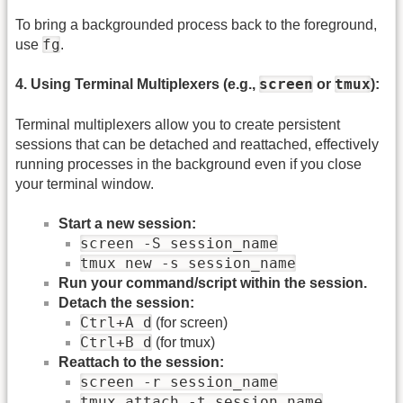
To bring a backgrounded process back to the foreground,
fg
use
.
screen
tmux
4. Using Terminal Multiplexers (e.g.,
or
):
Terminal multiplexers allow you to create persistent
sessions that can be detached and reattached, effectively
running processes in the background even if you close
your terminal window.
Start a new session:
screen -S session_name
tmux new -s session_name
Run your command/script within the session.
Detach the session:
Ctrl+A d
(for screen)
Ctrl+B d
(for tmux)
Reattach to the session:
screen -r session_name
tmux attach -t session_name