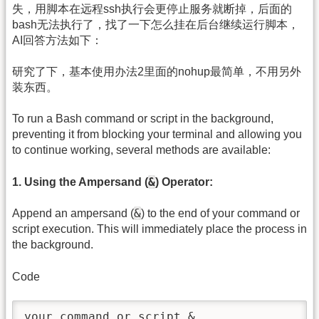
失，用脚本在远程ssh执行会更停止服务就断掉，后面的
bash无法执行了，找了一下怎么挂在后台继续运行脚本，
AI回答方法如下：
研究了下，基本使用办法2里面的nohup最简单，不用另外
装东西。
To run a Bash command or script in the background,
preventing it from blocking your terminal and allowing you
to continue working, several methods are available:
&
1. Using the Ampersand (
) Operator:
&
Append an ampersand (
) to the end of your command or
script execution. This will immediately place the process in
the background.
Code
your_command_or_script &