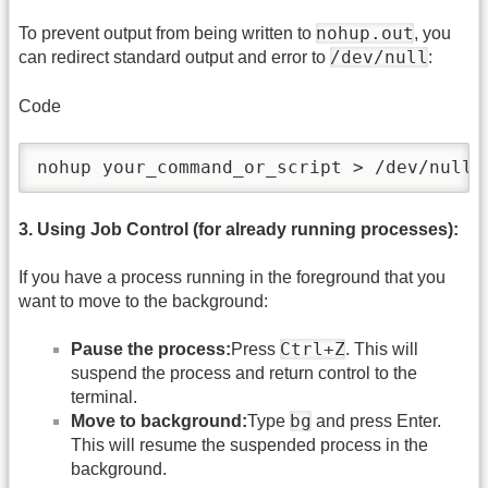
nohup.out
To prevent output from being written to
, you
/dev/null
can redirect standard output and error to
:
Code
nohup your_command_or_script > /dev/null 
3. Using Job Control (for already running processes):
If you have a process running in the foreground that you
want to move to the background:
Ctrl+Z
Pause the process:
Press
. This will
suspend the process and return control to the
terminal.
bg
Move to background:
Type
and press Enter.
This will resume the suspended process in the
background.