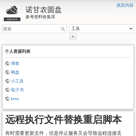
跳至内容
诺甘农圆盘
参考资料收集库
>
个人资源列表
博客
网盘
小工具
电子书
kms
远程执行文件替换重启脚本
有时需要更新文件，但是停止服务又会导致远程连接丢