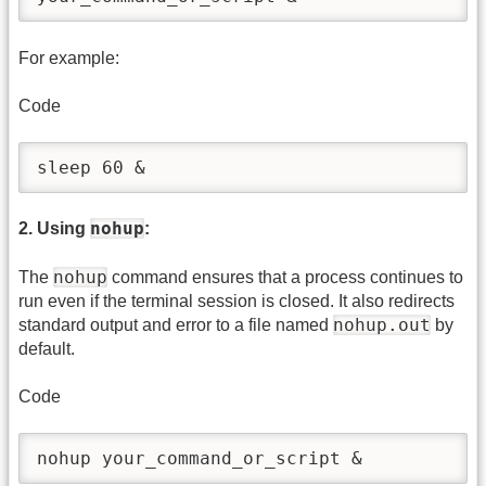
For example:
Code
sleep 60 &
nohup
2. Using
:
nohup
The
command ensures that a process continues to
run even if the terminal session is closed. It also redirects
nohup.out
standard output and error to a file named
by
default.
Code
nohup your_command_or_script &